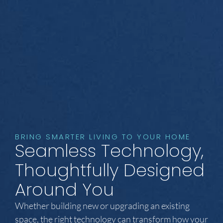
BRING SMARTER LIVING TO YOUR HOME
Seamless Technology,
Thoughtfully Designed
Around You
Whether building new or upgrading an existing
space, the right technology can transform how your