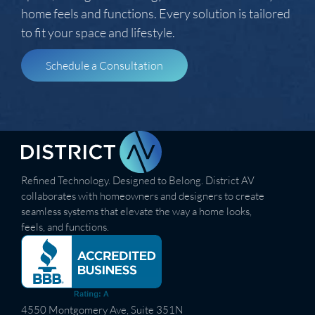
home feels and functions. Every solution is tailored
to fit your space and lifestyle.
Schedule a Consultation
Refined Technology. Designed to Belong. District AV
collaborates with homeowners and designers to create
seamless systems that elevate the way a home looks,
feels, and functions.
4550 Montgomery Ave, Suite 351N