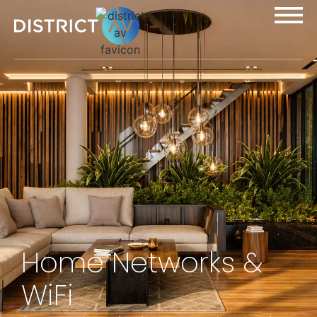
Home Networks &
WiFi