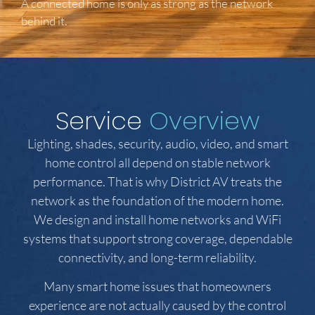
A connected home is only as strong as the network
behind it.
Service
Overview
Lighting, shades, security, audio, video, and smart
home control all depend on stable network
performance. That is why District AV treats the
network as the foundation of the modern home.
We design and install home networks and WiFi
systems that support strong coverage, dependable
connectivity, and long-term reliability.
Many smart home issues that homeowners
experience are not actually caused by the control