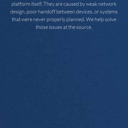
platform itself. They are caused by weak network
design, poor handoff between devices, or systems
that were never properly planned. We help solve
those issues at the source.